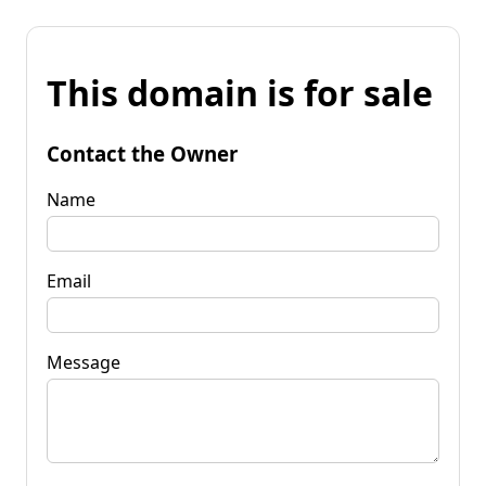
This domain is for sale
Contact the Owner
Name
Email
Message