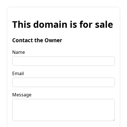
This domain is for sale
Contact the Owner
Name
Email
Message