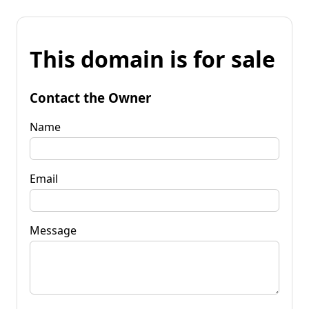
This domain is for sale
Contact the Owner
Name
Email
Message