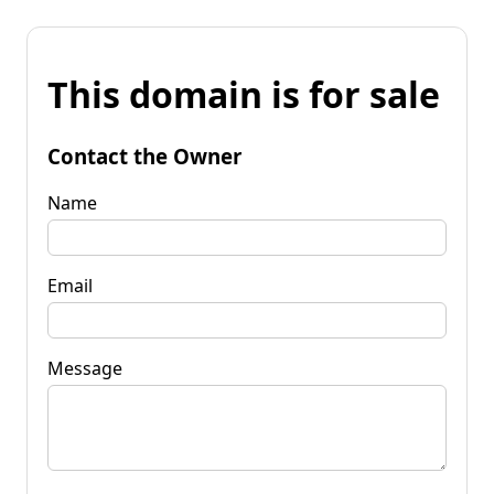
This domain is for sale
Contact the Owner
Name
Email
Message